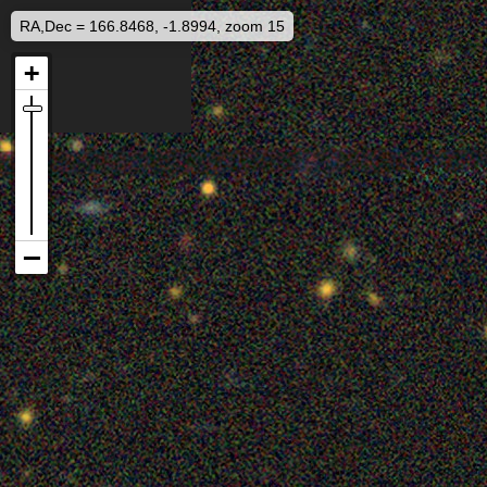
RA,Dec = 166.8468, -1.8994, zoom 15