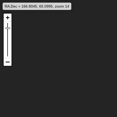
RA,Dec = 166.8045, 65.0995, zoom 14