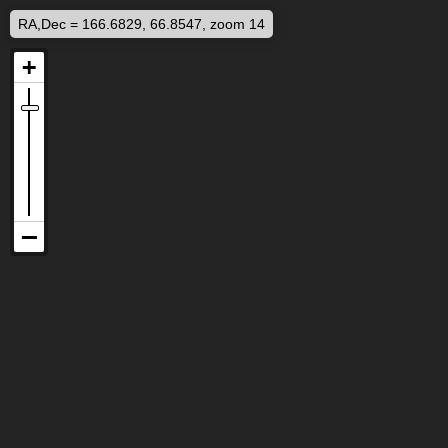
RA,Dec = 166.6829, 66.8547, zoom 14