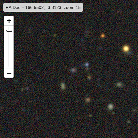
RA,Dec = 166.5502, -3.8123, zoom 15