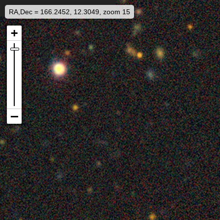
RA,Dec = 166.2452, 12.3049, zoom 15