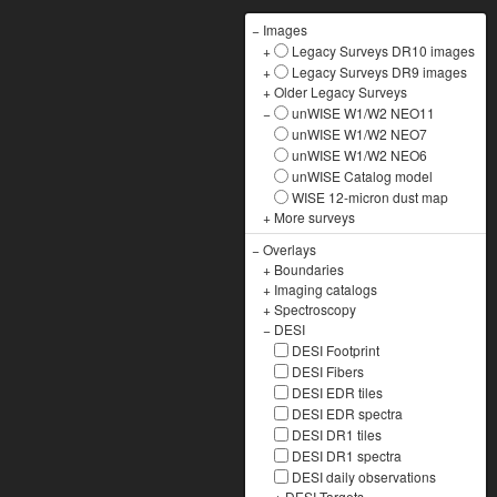
−
Images
+
Legacy Surveys DR10 images
+
Legacy Surveys DR9 images
+
Older Legacy Surveys
−
unWISE W1/W2 NEO11
unWISE W1/W2 NEO7
unWISE W1/W2 NEO6
unWISE Catalog model
WISE 12-micron dust map
+
More surveys
−
Overlays
+
Boundaries
+
Imaging catalogs
+
Spectroscopy
−
DESI
DESI Footprint
DESI Fibers
DESI EDR tiles
DESI EDR spectra
DESI DR1 tiles
DESI DR1 spectra
DESI daily observations
+
DESI Targets