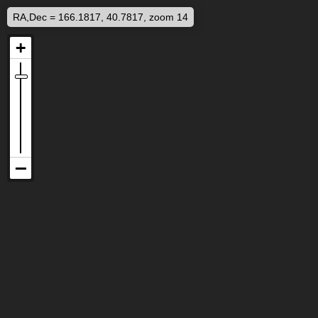
RA,Dec = 166.1817, 40.7817, zoom 14