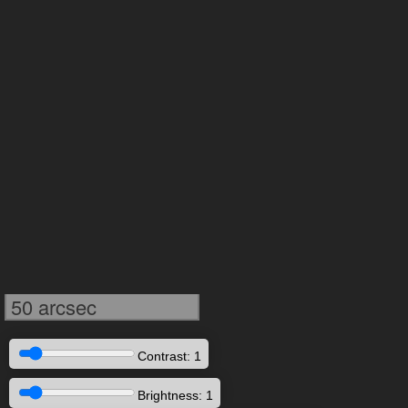
50 arcsec
Contrast: 1
Brightness: 1