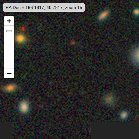
RA,Dec = 166.1817, 40.7817, zoom 15