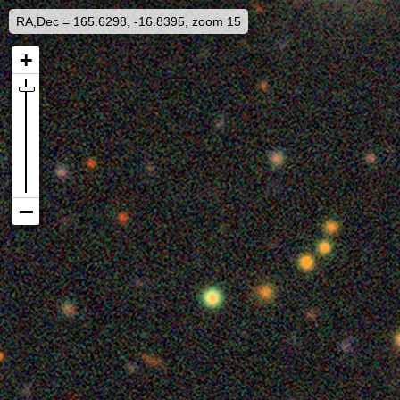
RA,Dec = 165.6298, -16.8395, zoom 15