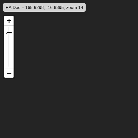
RA,Dec = 165.6298, -16.8395, zoom 14