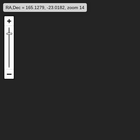
RA,Dec = 165.1279, -23.0182, zoom 14