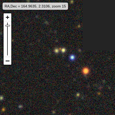
RA,Dec = 164.9635, 2.3106, zoom 15