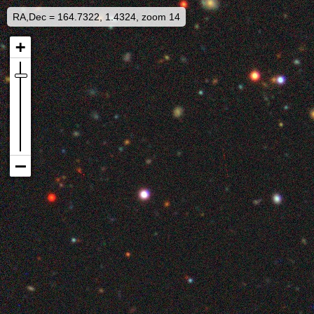
RA,Dec = 164.7322, 1.4324, zoom 14