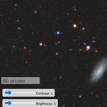
50 arcsec
Contrast: 1
Brightness: 1