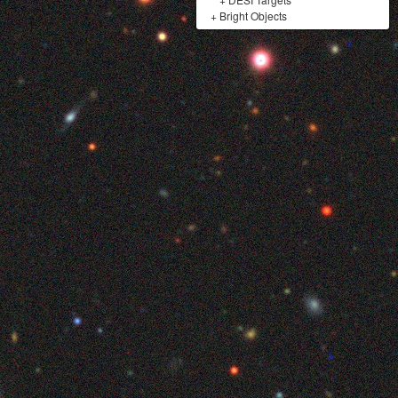
+
Bright Objects