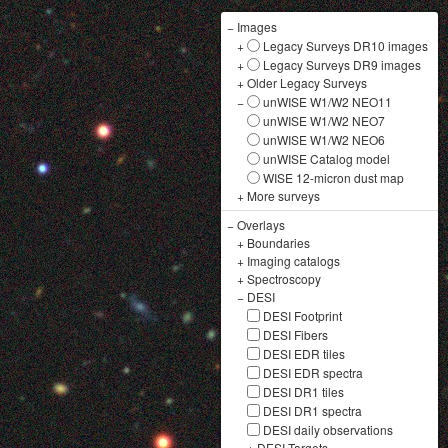
−
Images
+
Legacy Surveys DR10 images
+
Legacy Surveys DR9 images
+
Older Legacy Surveys
−
unWISE W1/W2 NEO11
unWISE W1/W2 NEO7
unWISE W1/W2 NEO6
unWISE Catalog model
WISE 12-micron dust map
+
More surveys
−
Overlays
+
Boundaries
+
Imaging catalogs
+
Spectroscopy
−
DESI
DESI Footprint
DESI Fibers
DESI EDR tiles
DESI EDR spectra
DESI DR1 tiles
DESI DR1 spectra
DESI daily observations
+
DESI Targets