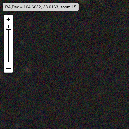
RA,Dec = 164.6632, 33.0163, zoom 15