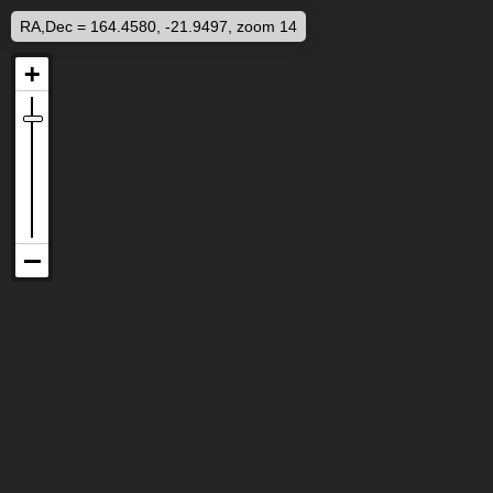
RA,Dec = 164.4580, -21.9497, zoom 14