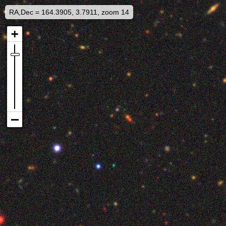
RA,Dec = 164.3905, 3.7911, zoom 14