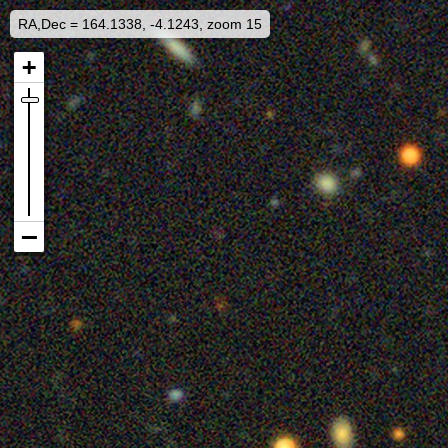
RA,Dec = 164.1338, -4.1243, zoom 15