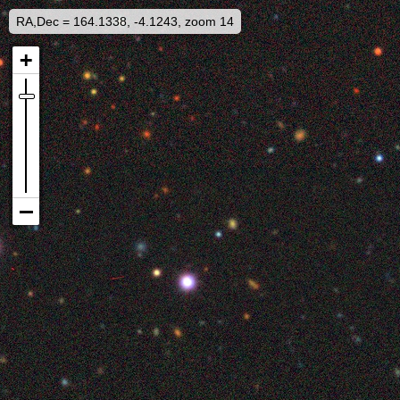
RA,Dec = 164.1338, -4.1243, zoom 14