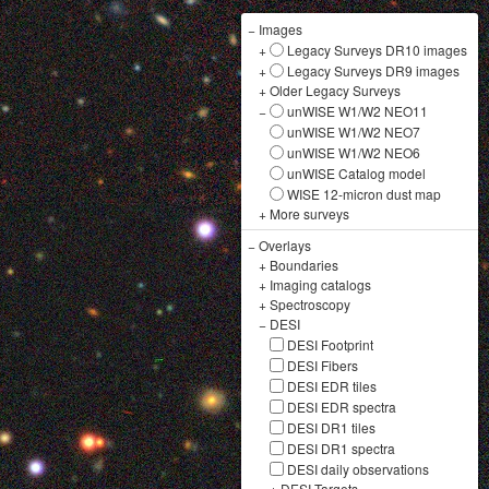
−
Images
+
Legacy Surveys DR10 images
+
Legacy Surveys DR9 images
+
Older Legacy Surveys
−
unWISE W1/W2 NEO11
unWISE W1/W2 NEO7
unWISE W1/W2 NEO6
unWISE Catalog model
WISE 12-micron dust map
+
More surveys
−
Overlays
+
Boundaries
+
Imaging catalogs
+
Spectroscopy
−
DESI
DESI Footprint
DESI Fibers
DESI EDR tiles
DESI EDR spectra
DESI DR1 tiles
DESI DR1 spectra
DESI daily observations
+
DESI Targets