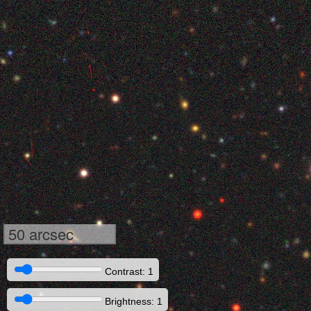
50 arcsec
Contrast: 1
Brightness: 1