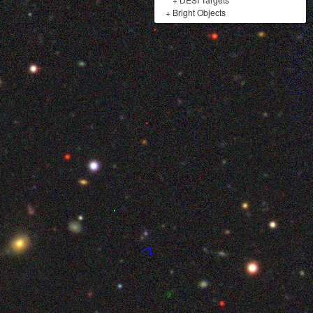
+
Bright Objects