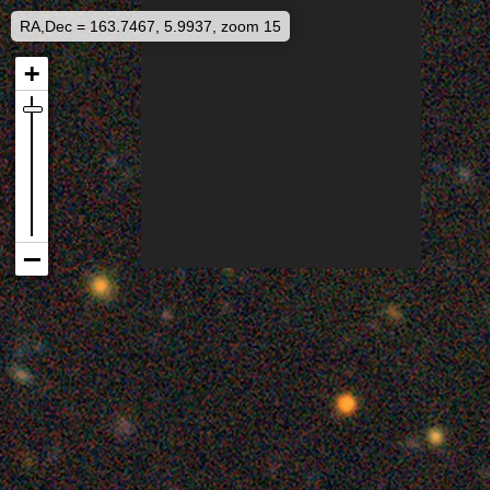
RA,Dec = 163.7467, 5.9937, zoom 15