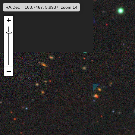
RA,Dec = 163.7467, 5.9937, zoom 14