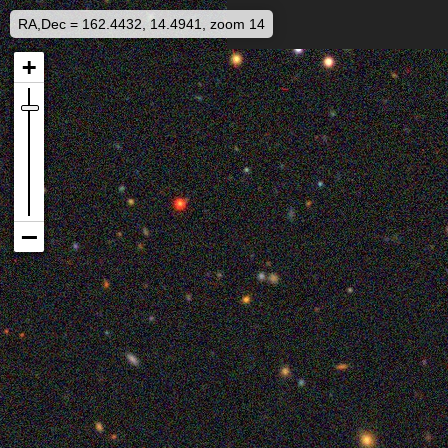
RA,Dec = 162.4432, 14.4941, zoom 14