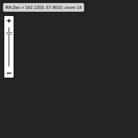
RA,Dec = 162.1203, 57.9010, zoom 14