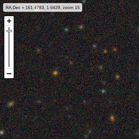
RA,Dec = 161.4783, 1.6429, zoom 15