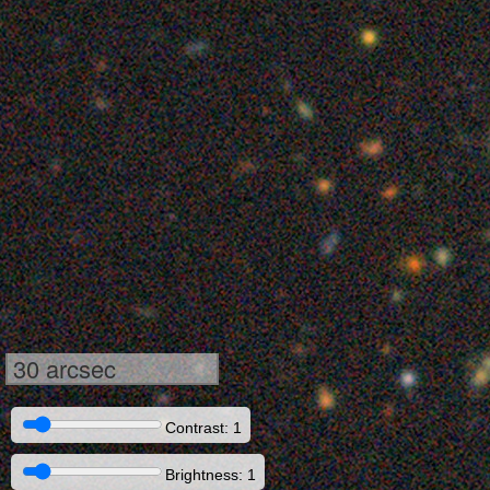
30 arcsec
Contrast: 1
Brightness: 1