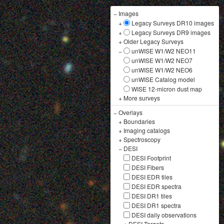
−
Images
+
Legacy Surveys DR10 images
+
Legacy Surveys DR9 images
+
Older Legacy Surveys
−
unWISE W1/W2 NEO11
unWISE W1/W2 NEO7
unWISE W1/W2 NEO6
unWISE Catalog model
WISE 12-micron dust map
+
More surveys
−
Overlays
+
Boundaries
+
Imaging catalogs
+
Spectroscopy
−
DESI
DESI Footprint
DESI Fibers
DESI EDR tiles
DESI EDR spectra
DESI DR1 tiles
DESI DR1 spectra
DESI daily observations
+
DESI Targets