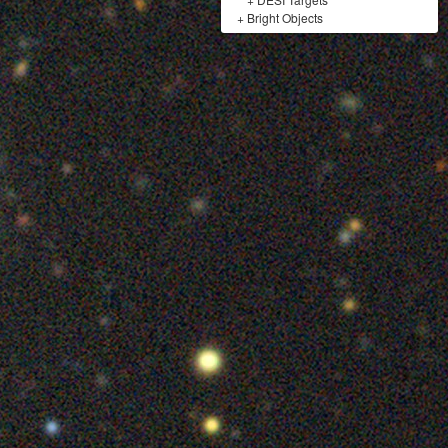
+
Bright Objects