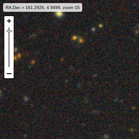
RA,Dec = 161.2925, 4.9498, zoom 15