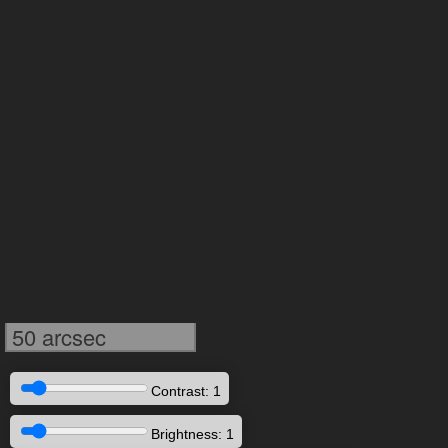
50 arcsec
Contrast: 1
Brightness: 1