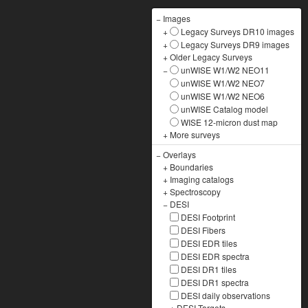
−
Images
+
Legacy Surveys DR10 images
+
Legacy Surveys DR9 images
+
Older Legacy Surveys
−
unWISE W1/W2 NEO11
unWISE W1/W2 NEO7
unWISE W1/W2 NEO6
unWISE Catalog model
WISE 12-micron dust map
+
More surveys
−
Overlays
+
Boundaries
+
Imaging catalogs
+
Spectroscopy
−
DESI
DESI Footprint
DESI Fibers
DESI EDR tiles
DESI EDR spectra
DESI DR1 tiles
DESI DR1 spectra
DESI daily observations
+
DESI Targets