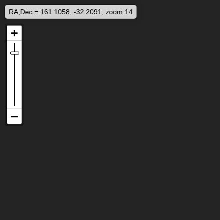
RA,Dec = 161.1058, -32.2091, zoom 14