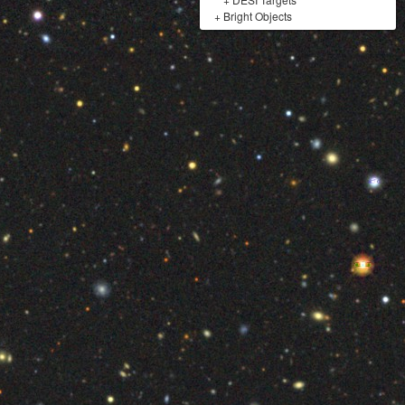
+
Bright Objects