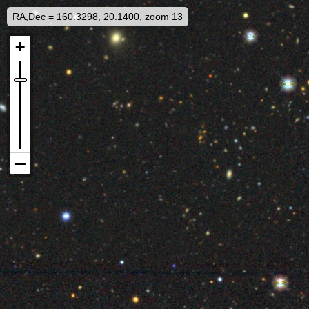
RA,Dec = 160.3298, 20.1400, zoom 13