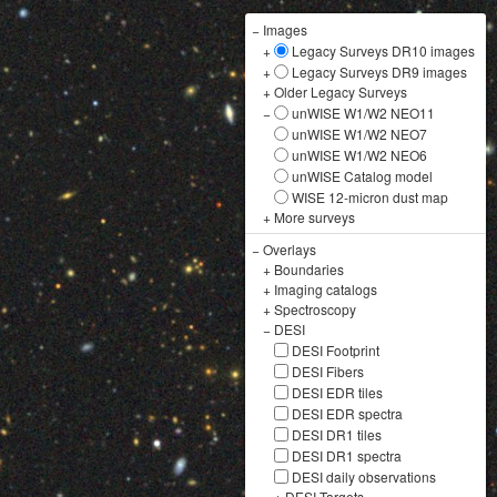
−
Images
+
Legacy Surveys DR10 images
+
Legacy Surveys DR9 images
+
Older Legacy Surveys
−
unWISE W1/W2 NEO11
unWISE W1/W2 NEO7
unWISE W1/W2 NEO6
unWISE Catalog model
WISE 12-micron dust map
+
More surveys
−
Overlays
+
Boundaries
+
Imaging catalogs
+
Spectroscopy
−
DESI
DESI Footprint
DESI Fibers
DESI EDR tiles
DESI EDR spectra
DESI DR1 tiles
DESI DR1 spectra
DESI daily observations
+
DESI Targets