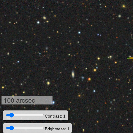
100 arcsec
Contrast: 1
Brightness: 1