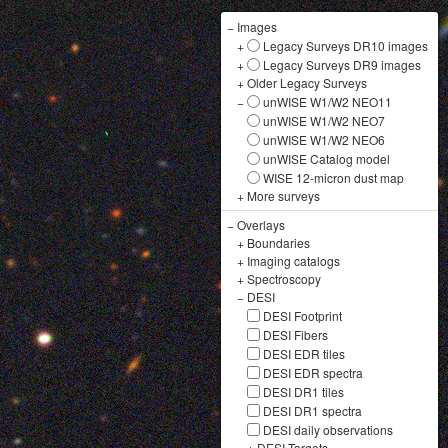
−
Images
+
Legacy Surveys DR10 images
+
Legacy Surveys DR9 images
+
Older Legacy Surveys
−
unWISE W1/W2 NEO11
unWISE W1/W2 NEO7
unWISE W1/W2 NEO6
unWISE Catalog model
WISE 12-micron dust map
+
More surveys
−
Overlays
+
Boundaries
+
Imaging catalogs
+
Spectroscopy
−
DESI
DESI Footprint
DESI Fibers
DESI EDR tiles
DESI EDR spectra
DESI DR1 tiles
DESI DR1 spectra
DESI daily observations
+
DESI Targets