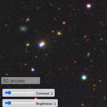
50 arcsec
Contrast: 1
Brightness: 1