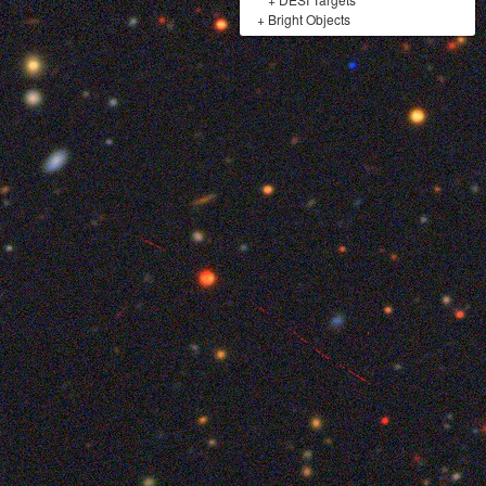
+
Bright Objects