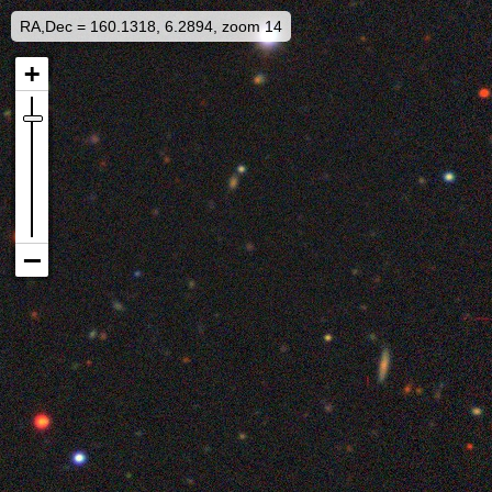
RA,Dec = 160.1318, 6.2894, zoom 14