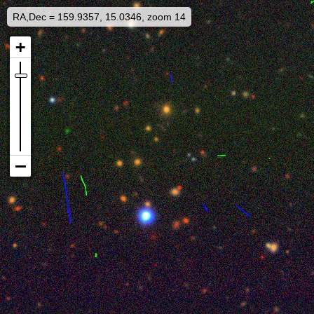
RA,Dec = 159.9357, 15.0346, zoom 14