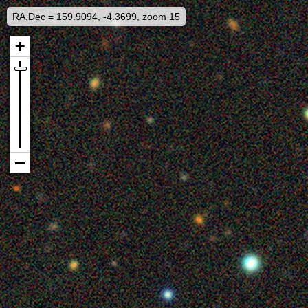
RA,Dec = 159.9094, -4.3699, zoom 15