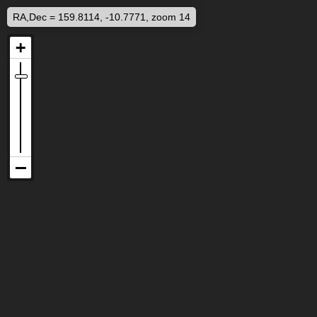
RA,Dec = 159.8114, -10.7771, zoom 14