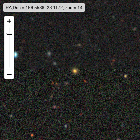
RA,Dec = 159.5538, 28.1172, zoom 14