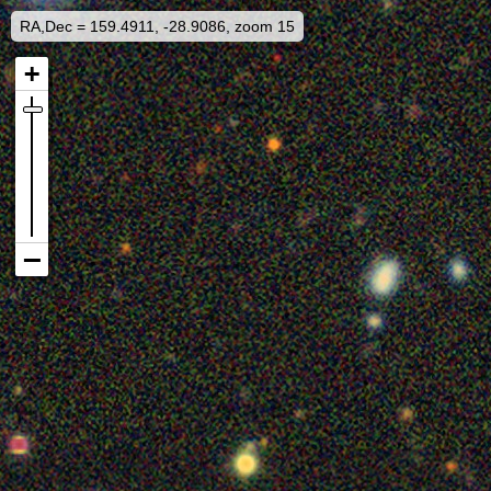
RA,Dec = 159.4911, -28.9086, zoom 15