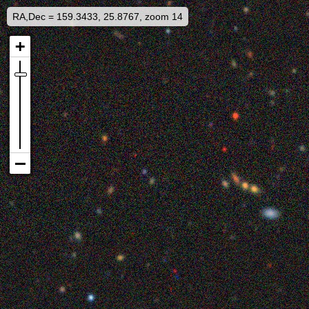
RA,Dec = 159.3433, 25.8767, zoom 14