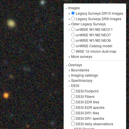
−
Images
+
Legacy Surveys DR10 images
+
Legacy Surveys DR9 images
+
Older Legacy Surveys
−
unWISE W1/W2 NEO11
unWISE W1/W2 NEO7
unWISE W1/W2 NEO6
unWISE Catalog model
WISE 12-micron dust map
+
More surveys
−
Overlays
+
Boundaries
+
Imaging catalogs
+
Spectroscopy
−
DESI
DESI Footprint
DESI Fibers
DESI EDR tiles
DESI EDR spectra
DESI DR1 tiles
DESI DR1 spectra
DESI daily observations
+
DESI Targets