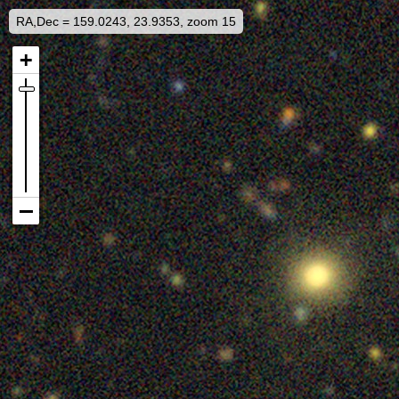
RA,Dec = 159.0243, 23.9353, zoom 15