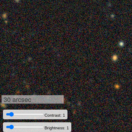
30 arcsec
Contrast: 1
Brightness: 1