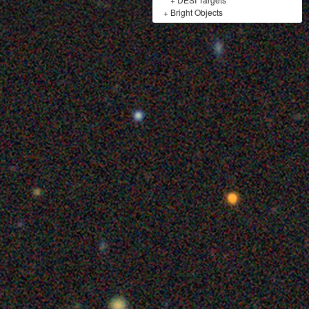
+
Bright Objects