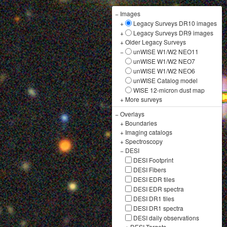
−
Images
+
Legacy Surveys DR10 images
+
Legacy Surveys DR9 images
+
Older Legacy Surveys
−
unWISE W1/W2 NEO11
unWISE W1/W2 NEO7
unWISE W1/W2 NEO6
unWISE Catalog model
WISE 12-micron dust map
+
More surveys
−
Overlays
+
Boundaries
+
Imaging catalogs
+
Spectroscopy
−
DESI
DESI Footprint
DESI Fibers
DESI EDR tiles
DESI EDR spectra
DESI DR1 tiles
DESI DR1 spectra
DESI daily observations
+
DESI Targets