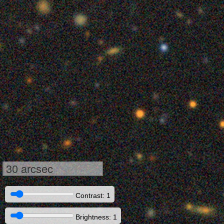
30 arcsec
Contrast: 1
Brightness: 1