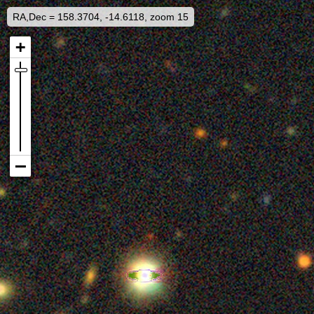
RA,Dec = 158.3704, -14.6118, zoom 15