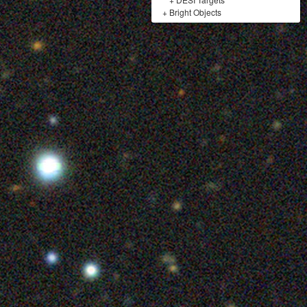
+
Bright Objects