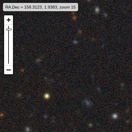
RA,Dec = 158.3123, 1.9383, zoom 15