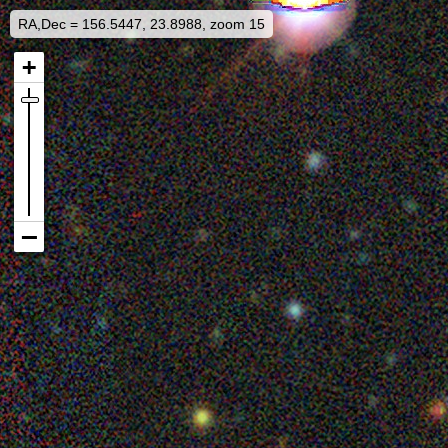
RA,Dec = 156.5447, 23.8988, zoom 15