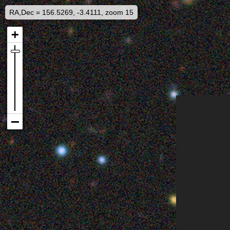
RA,Dec = 156.5269, -3.4111, zoom 15