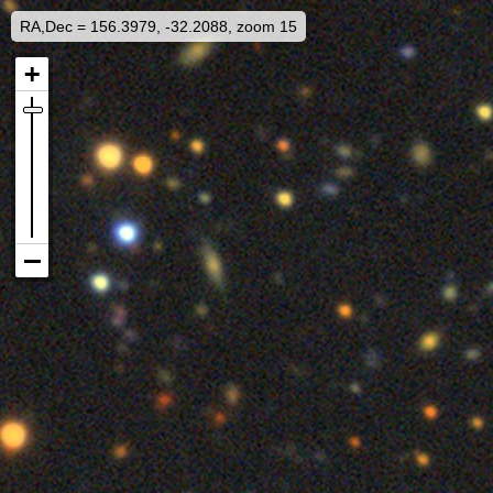
RA,Dec = 156.3979, -32.2088, zoom 15