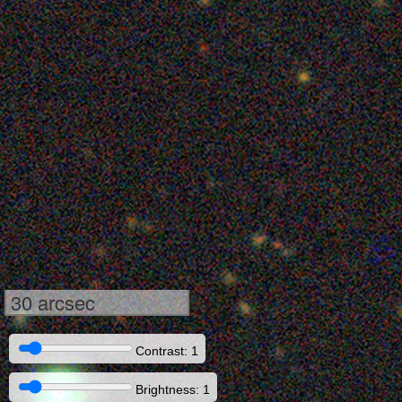
30 arcsec
Contrast: 1
Brightness: 1