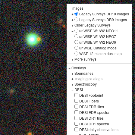
−
Images
+
Legacy Surveys DR10 images
+
Legacy Surveys DR9 images
+
Older Legacy Surveys
−
unWISE W1/W2 NEO11
unWISE W1/W2 NEO7
unWISE W1/W2 NEO6
unWISE Catalog model
WISE 12-micron dust map
+
More surveys
−
Overlays
+
Boundaries
+
Imaging catalogs
+
Spectroscopy
−
DESI
DESI Footprint
DESI Fibers
DESI EDR tiles
DESI EDR spectra
DESI DR1 tiles
DESI DR1 spectra
DESI daily observations
+
DESI Targets