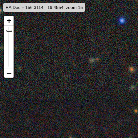
RA,Dec = 156.3114, -19.4554, zoom 15