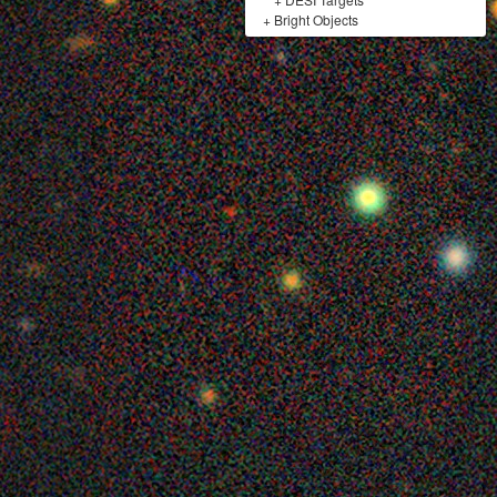
+
Bright Objects