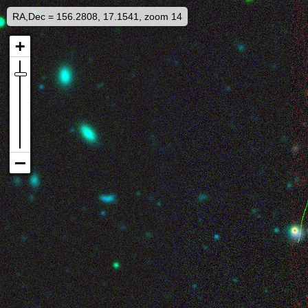
RA,Dec = 156.2808, 17.1541, zoom 14