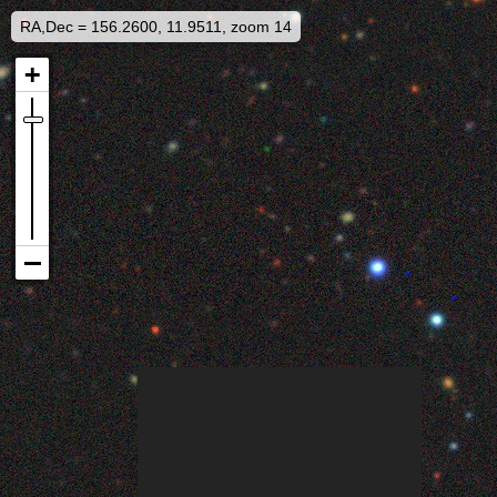
RA,Dec = 156.2600, 11.9511, zoom 14