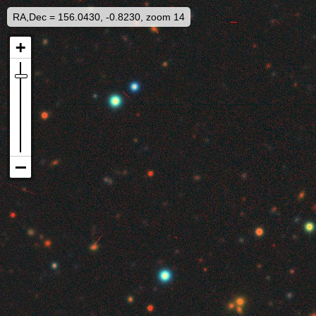
RA,Dec = 156.0430, -0.8230, zoom 14