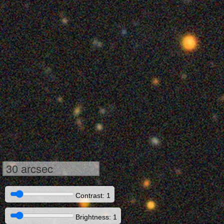
30 arcsec
Contrast: 1
Brightness: 1