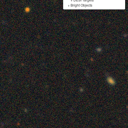
+
Bright Objects