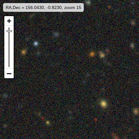
RA,Dec = 156.0430, -0.8230, zoom 15