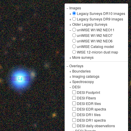
−
Images
+
Legacy Surveys DR10 images
+
Legacy Surveys DR9 images
+
Older Legacy Surveys
−
unWISE W1/W2 NEO11
unWISE W1/W2 NEO7
unWISE W1/W2 NEO6
unWISE Catalog model
WISE 12-micron dust map
+
More surveys
−
Overlays
+
Boundaries
+
Imaging catalogs
+
Spectroscopy
−
DESI
DESI Footprint
DESI Fibers
DESI EDR tiles
DESI EDR spectra
DESI DR1 tiles
DESI DR1 spectra
DESI daily observations
+
DESI Targets