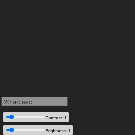
20 arcsec
Contrast: 1
Brightness: 1