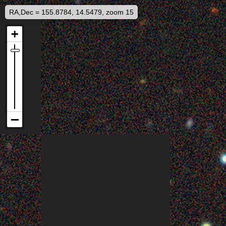
RA,Dec = 155.8784, 14.5479, zoom 15