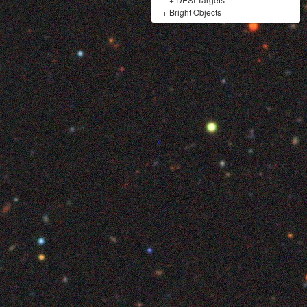
+
Bright Objects