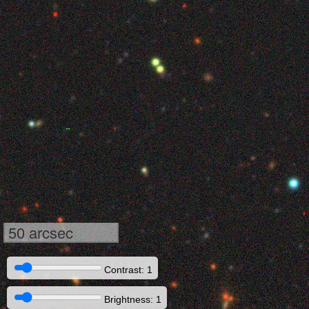
50 arcsec
Contrast: 1
Brightness: 1