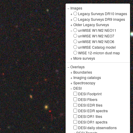
−
Images
+
Legacy Surveys DR10 images
+
Legacy Surveys DR9 images
+
Older Legacy Surveys
−
unWISE W1/W2 NEO11
unWISE W1/W2 NEO7
unWISE W1/W2 NEO6
unWISE Catalog model
WISE 12-micron dust map
+
More surveys
−
Overlays
+
Boundaries
+
Imaging catalogs
+
Spectroscopy
−
DESI
DESI Footprint
DESI Fibers
DESI EDR tiles
DESI EDR spectra
DESI DR1 tiles
DESI DR1 spectra
DESI daily observations
+
DESI Targets