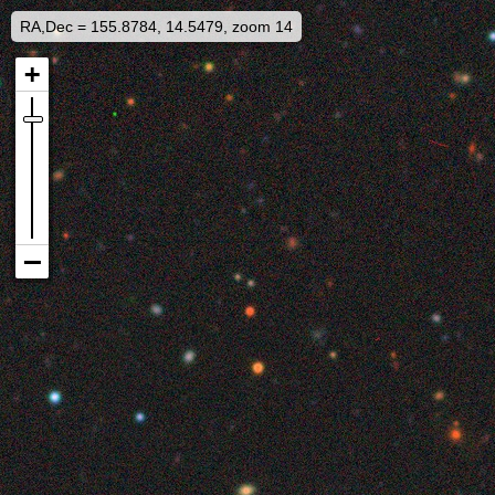
RA,Dec = 155.8784, 14.5479, zoom 14