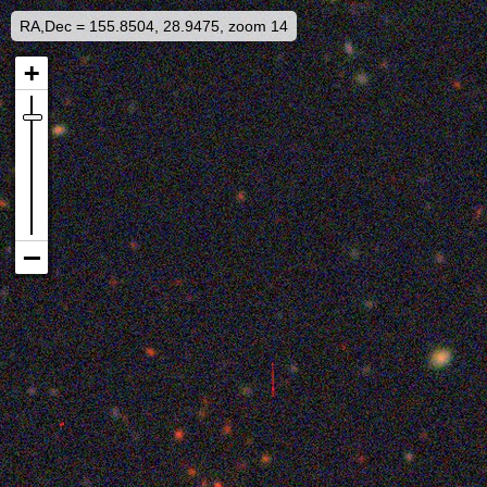
RA,Dec = 155.8504, 28.9475, zoom 14