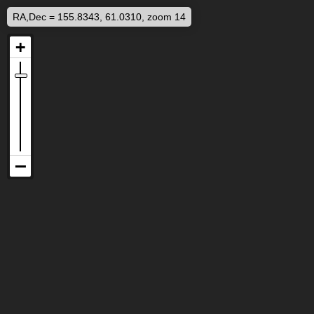
RA,Dec = 155.8343, 61.0310, zoom 14