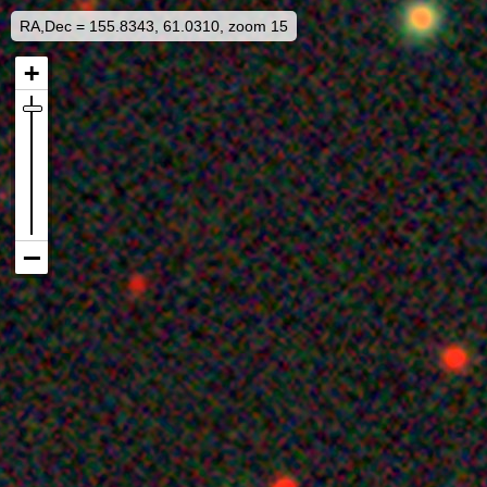
RA,Dec = 155.8343, 61.0310, zoom 15