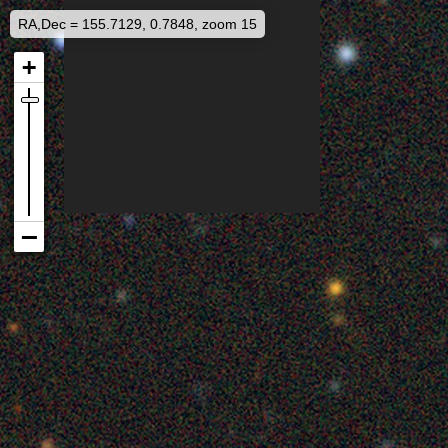
RA,Dec = 155.7129, 0.7848, zoom 15